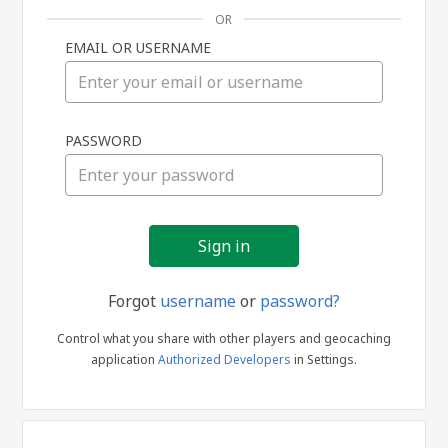
OR
EMAIL OR USERNAME
Sign
PASSWORD
in
Forgot
username
or
password?
Control what you share with other players and geocaching
application
Authorized Developers
in Settings.