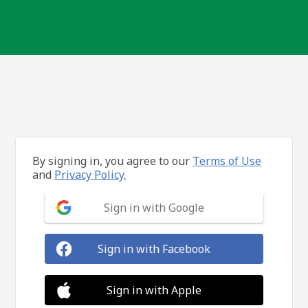
By signing in, you agree to our
Terms of Use
and
Privacy Policy.
Sign in with Google
Sign in with Facebook
Sign in with Apple