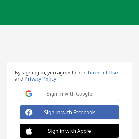
By signing in, you agree to our
Terms of Use
and
Privacy Policy.
Sign in with Google
Sign in with Facebook
Sign in with Apple