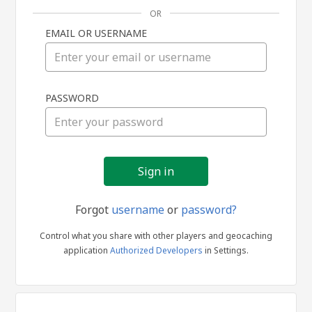
OR
EMAIL OR USERNAME
Sign
PASSWORD
in
Forgot
username
or
password?
Control what you share with other players and geocaching
application
Authorized Developers
in Settings.