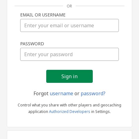
OR
EMAIL OR USERNAME
Sign
PASSWORD
in
Forgot
username
or
password?
Control what you share with other players and geocaching
application
Authorized Developers
in Settings.