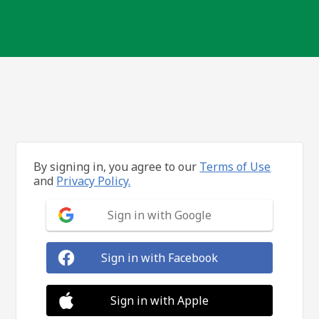
By signing in, you agree to our
Terms of Use
and
Privacy Policy.
Sign in with Google
Sign in with Facebook
Sign in with Apple