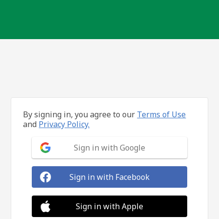
By signing in, you agree to our
Terms of Use
and
Privacy Policy.
Sign in with Google
Sign in with Facebook
Sign in with Apple