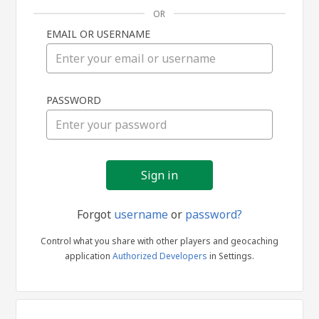
OR
EMAIL OR USERNAME
Sign
PASSWORD
in
Forgot
username
or
password?
Control what you share with other players and geocaching
application
Authorized Developers
in Settings.