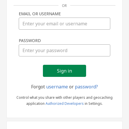
OR
EMAIL OR USERNAME
Sign
PASSWORD
in
Forgot
username
or
password?
Control what you share with other players and geocaching
application
Authorized Developers
in Settings.