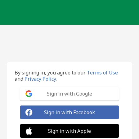
By signing in, you agree to our
Terms of Use
and
Privacy Policy.
Sign in with Google
Sign in with Facebook
Sign in with Apple