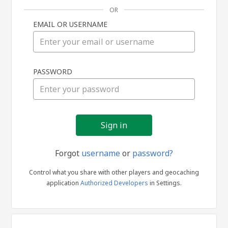
OR
EMAIL OR USERNAME
Sign
PASSWORD
in
Forgot
username
or
password?
Control what you share with other players and geocaching
application
Authorized Developers
in Settings.