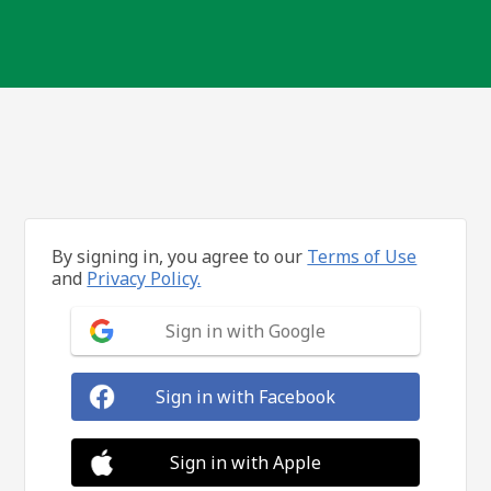
By signing in, you agree to our
Terms of Use
and
Privacy Policy.
Sign in with Google
Sign in with Facebook
Sign in with Apple