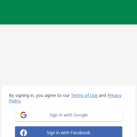
By signing in, you agree to our
Terms of Use
and
Privacy
Policy.
Sign in with Google
Sign in with Facebook