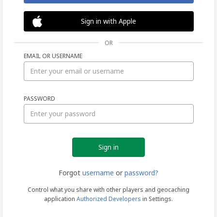
Sign in with Apple
OR
EMAIL OR USERNAME
Sign
PASSWORD
in
Forgot
username
or
password?
Control what you share with other players and geocaching
application
Authorized Developers
in Settings.