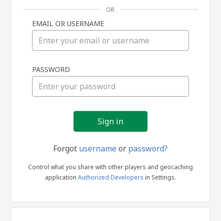
OR
EMAIL OR USERNAME
Sign
PASSWORD
in
Forgot
username
or
password?
Control what you share with other players and geocaching
application
Authorized Developers
in Settings.