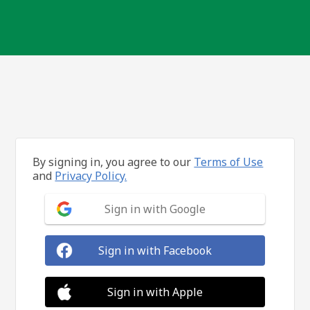
By signing in, you agree to our
Terms of Use
and
Privacy Policy.
Sign in with Google
Sign in with Facebook
Sign in with Apple