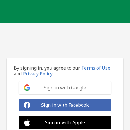
By signing in, you agree to our
Terms of Use
and
Privacy Policy.
Sign in with Google
Sign in with Facebook
Sign in with Apple