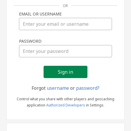
OR
EMAIL OR USERNAME
Sign
PASSWORD
in
Forgot
username
or
password?
Control what you share with other players and geocaching
application
Authorized Developers
in Settings.