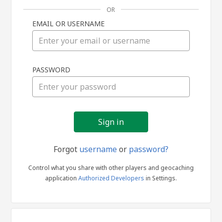
OR
EMAIL OR USERNAME
Sign
PASSWORD
in
Forgot
username
or
password?
Control what you share with other players and geocaching
application
Authorized Developers
in Settings.