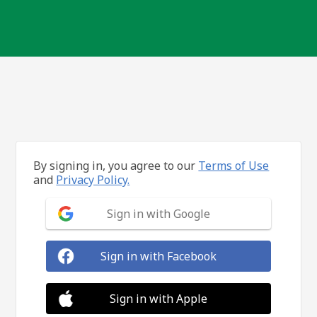
By signing in, you agree to our
Terms of Use
and
Privacy Policy.
Sign in with Google
Sign in with Facebook
Sign in with Apple