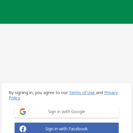
By signing in, you agree to our
Terms of Use
and
Privacy
Policy.
Sign in with Google
Sign in with Facebook