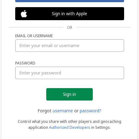
Sign in with Apple
OR
EMAIL OR USERNAME
Sign
PASSWORD
in
Forgot
username
or
password?
Control what you share with other players and geocaching
application
Authorized Developers
in Settings.