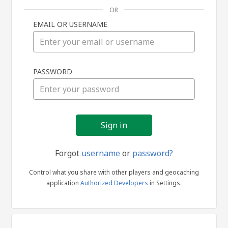
OR
EMAIL OR USERNAME
Sign
PASSWORD
in
Forgot
username
or
password?
Control what you share with other players and geocaching
application
Authorized Developers
in Settings.