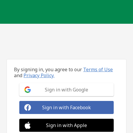
By signing in, you agree to our
Terms of Use
and
Privacy Policy.
Sign in with Google
Sign in with Facebook
Sign in with Apple