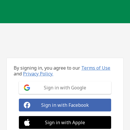
By signing in, you agree to our
Terms of Use
and
Privacy Policy.
Sign in with Google
Sign in with Facebook
Sign in with Apple