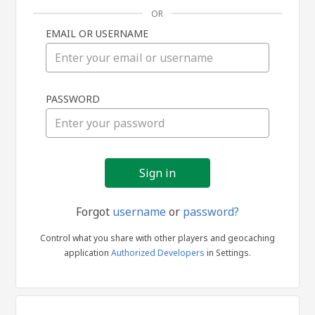
OR
EMAIL OR USERNAME
Sign
PASSWORD
in
Forgot
username
or
password?
Control what you share with other players and geocaching
application
Authorized Developers
in Settings.