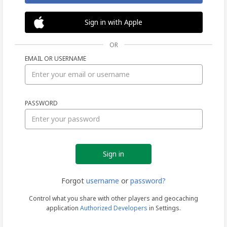
Sign in with Apple
OR
EMAIL OR USERNAME
Sign
PASSWORD
in
Forgot
username
or
password?
Control what you share with other players and geocaching
application
Authorized Developers
in Settings.