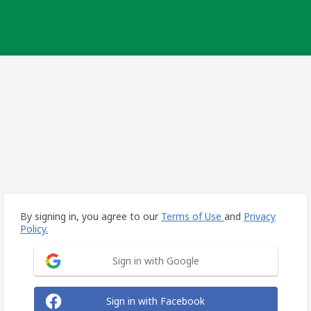
By signing in, you agree to our
Terms of Use
and
Privacy
Policy.
Sign in with Google
Sign in with Facebook