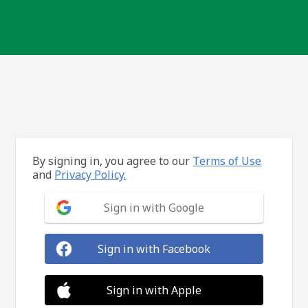
By signing in, you agree to our
Terms of Use
and
Privacy Policy.
Sign in with Google
Sign in with Facebook
Sign in with Apple