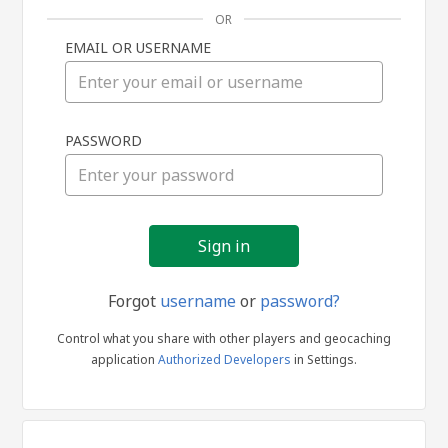
OR
EMAIL OR USERNAME
Sign
PASSWORD
in
Forgot
username
or
password?
Control what you share with other players and geocaching
application
Authorized Developers
in Settings.