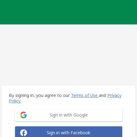
By signing in, you agree to our
Terms of Use
and
Privacy
Policy.
Sign in with Google
Sign in with Facebook