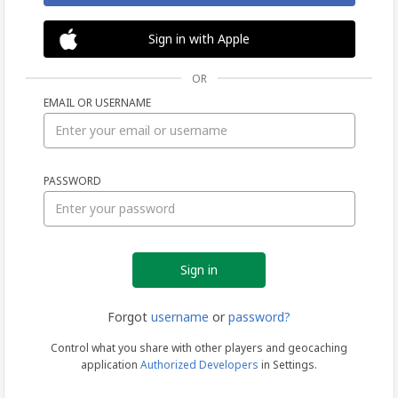
Sign in with Apple
OR
EMAIL OR USERNAME
Sign
PASSWORD
in
Forgot
username
or
password?
Control what you share with other players and geocaching
application
Authorized Developers
in Settings.