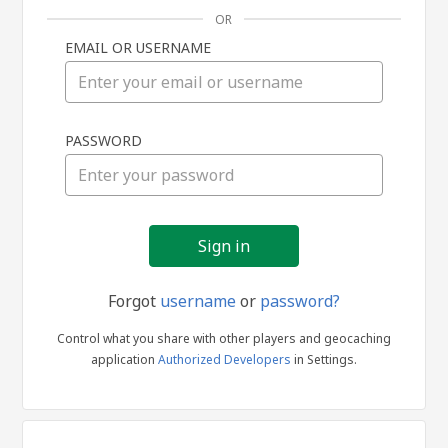
OR
EMAIL OR USERNAME
Sign
PASSWORD
in
Forgot
username
or
password?
Control what you share with other players and geocaching
application
Authorized Developers
in Settings.