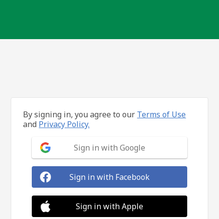
By signing in, you agree to our
Terms of Use
and
Privacy Policy.
Sign in with Google
Sign in with Facebook
Sign in with Apple