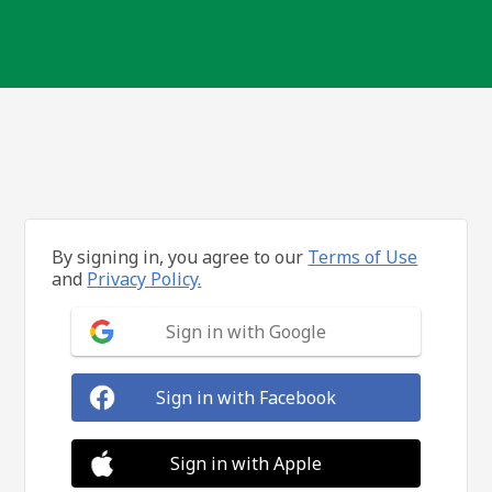
By signing in, you agree to our
Terms of Use
and
Privacy Policy.
Sign in with Google
Sign in with Facebook
Sign in with Apple