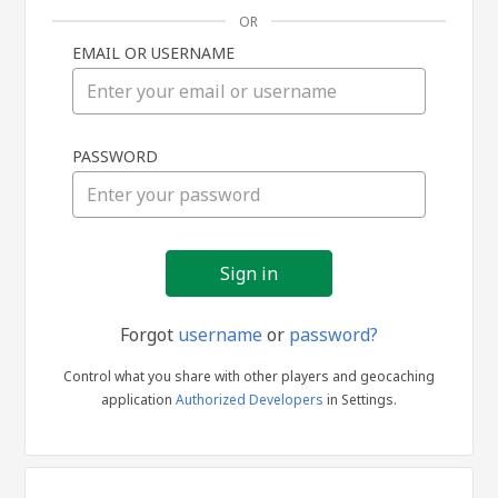
OR
EMAIL OR USERNAME
Sign
PASSWORD
in
Forgot
username
or
password?
Control what you share with other players and geocaching
application
Authorized Developers
in Settings.