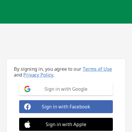
By signing in, you agree to our
Terms of Use
and
Privacy Policy.
Sign in with Google
Sign in with Facebook
Sign in with Apple