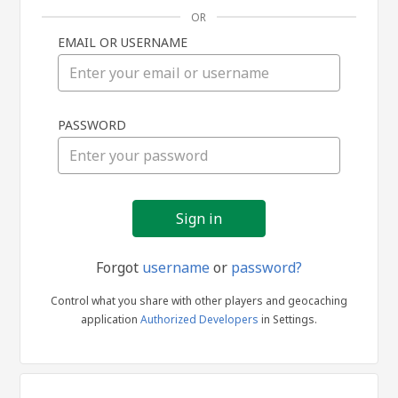
OR
EMAIL OR USERNAME
Sign
PASSWORD
in
Forgot
username
or
password?
Control what you share with other players and geocaching
application
Authorized Developers
in Settings.