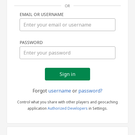
OR
EMAIL OR USERNAME
Sign
PASSWORD
in
Forgot
username
or
password?
Control what you share with other players and geocaching
application
Authorized Developers
in Settings.