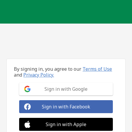
By signing in, you agree to our
Terms of Use
and
Privacy Policy.
Sign in with Google
Sign in with Facebook
Sign in with Apple