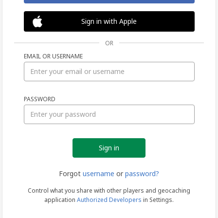
Sign in with Apple
OR
EMAIL OR USERNAME
Sign
PASSWORD
in
Forgot
username
or
password?
Control what you share with other players and geocaching
application
Authorized Developers
in Settings.