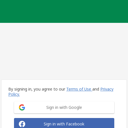
By signing in, you agree to our
Terms of Use
and
Privacy
Policy.
Sign in with Google
Sign in with Facebook