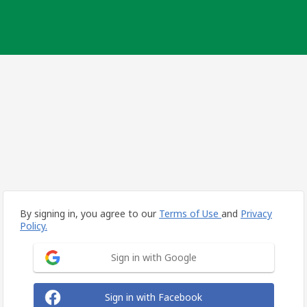
By signing in, you agree to our
Terms of Use
and
Privacy
Policy.
Sign in with Google
Sign in with Facebook