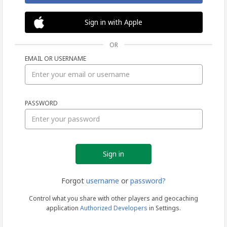
Sign in with Apple
OR
EMAIL OR USERNAME
Sign
PASSWORD
in
Forgot
username
or
password?
Control what you share with other players and geocaching
application
Authorized Developers
in Settings.