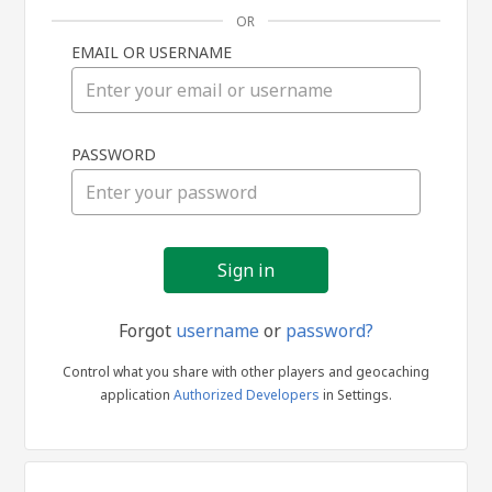
OR
EMAIL OR USERNAME
Sign
PASSWORD
in
Forgot
username
or
password?
Control what you share with other players and geocaching
application
Authorized Developers
in Settings.