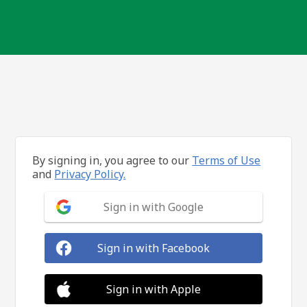
By signing in, you agree to our
Terms of Use
and
Privacy Policy.
Sign in with Google
Sign in with Facebook
Sign in with Apple