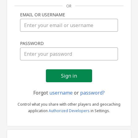
OR
EMAIL OR USERNAME
Sign
PASSWORD
in
Forgot
username
or
password?
Control what you share with other players and geocaching
application
Authorized Developers
in Settings.