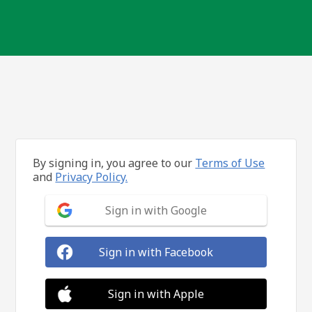
By signing in, you agree to our
Terms of Use
and
Privacy Policy.
Sign in with Google
Sign in with Facebook
Sign in with Apple