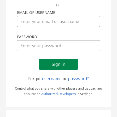
OR
EMAIL OR USERNAME
Sign
PASSWORD
in
Forgot
username
or
password?
Control what you share with other players and geocaching
application
Authorized Developers
in Settings.