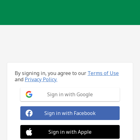
By signing in, you agree to our
Terms of Use
and
Privacy Policy.
Sign in with Google
Sign in with Facebook
Sign in with Apple