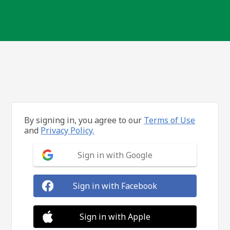
By signing in, you agree to our
Terms of Use
and
Privacy Policy.
Sign in with Google
Sign in with Facebook
Sign in with Apple