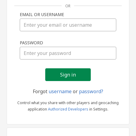
OR
EMAIL OR USERNAME
Sign
PASSWORD
in
Forgot
username
or
password?
Control what you share with other players and geocaching
application
Authorized Developers
in Settings.