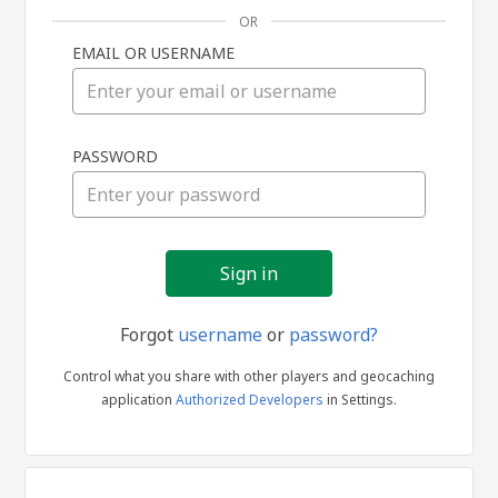
OR
EMAIL OR USERNAME
Sign
PASSWORD
in
Forgot
username
or
password?
Control what you share with other players and geocaching
application
Authorized Developers
in Settings.