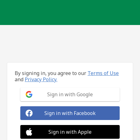
By signing in, you agree to our
Terms of Use
and
Privacy Policy.
Sign in with Google
Sign in with Facebook
Sign in with Apple