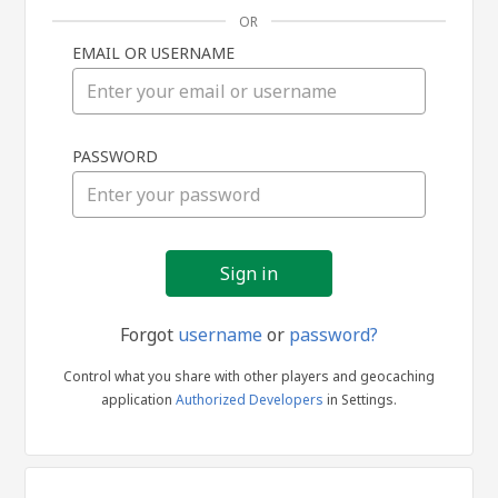
OR
EMAIL OR USERNAME
Sign
PASSWORD
in
Forgot
username
or
password?
Control what you share with other players and geocaching
application
Authorized Developers
in Settings.