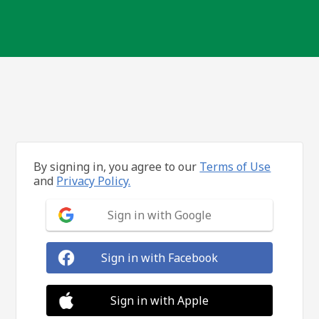
By signing in, you agree to our
Terms of Use
and
Privacy Policy.
Sign in with Google
Sign in with Facebook
Sign in with Apple