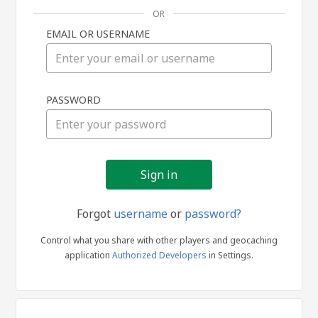
OR
EMAIL OR USERNAME
Sign
PASSWORD
in
Forgot
username
or
password?
Control what you share with other players and geocaching
application
Authorized Developers
in Settings.