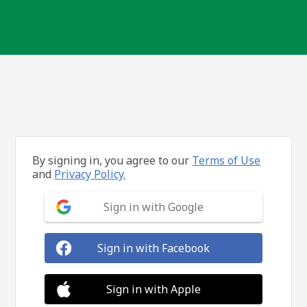
By signing in, you agree to our
Terms of Use
and
Privacy Policy.
Sign in with Google
Sign in with Facebook
Sign in with Apple