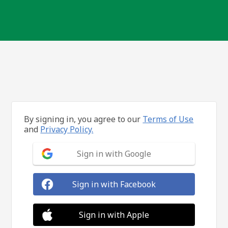
By signing in, you agree to our
Terms of Use
and
Privacy Policy.
Sign in with Google
Sign in with Facebook
Sign in with Apple