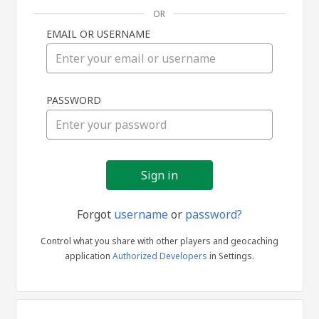
OR
EMAIL OR USERNAME
Sign
PASSWORD
in
Forgot
username
or
password?
Control what you share with other players and geocaching
application
Authorized Developers
in Settings.