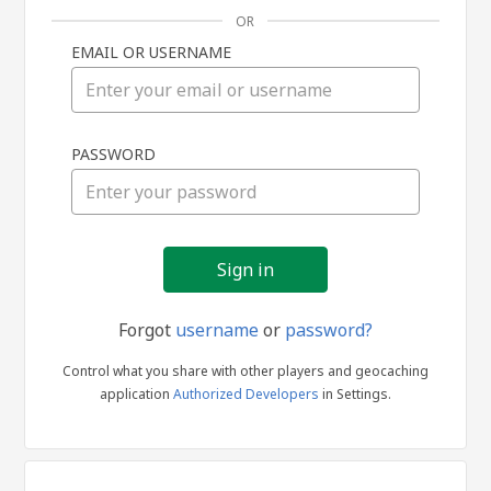
OR
EMAIL OR USERNAME
Sign
PASSWORD
in
Forgot
username
or
password?
Control what you share with other players and geocaching
application
Authorized Developers
in Settings.