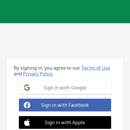
By signing in, you agree to our
Terms of Use
and
Privacy Policy.
Sign in with Google
Sign in with Facebook
Sign in with Apple