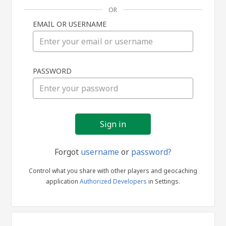
OR
EMAIL OR USERNAME
Sign
PASSWORD
in
Forgot
username
or
password?
Control what you share with other players and geocaching
application
Authorized Developers
in Settings.