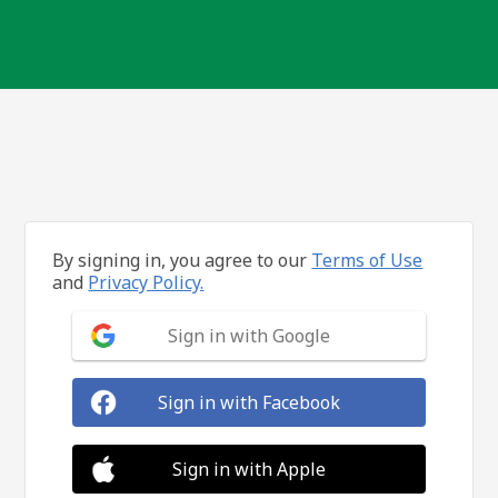
By signing in, you agree to our
Terms of Use
and
Privacy Policy.
Sign in with Google
Sign in with Facebook
Sign in with Apple