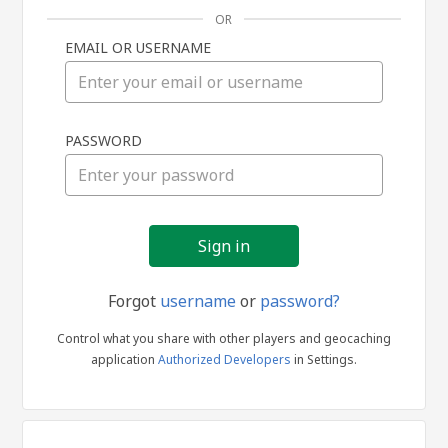
OR
EMAIL OR USERNAME
Sign
PASSWORD
in
Forgot
username
or
password?
Control what you share with other players and geocaching
application
Authorized Developers
in Settings.