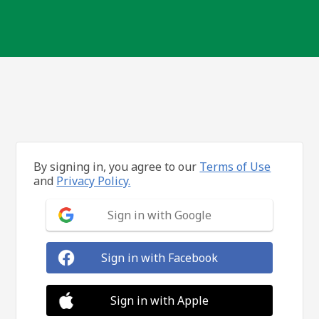
By signing in, you agree to our
Terms of Use
and
Privacy Policy.
Sign in with Google
Sign in with Facebook
Sign in with Apple