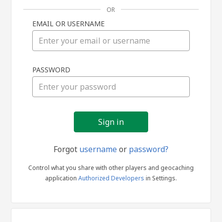
OR
EMAIL OR USERNAME
Sign
PASSWORD
in
Forgot
username
or
password?
Control what you share with other players and geocaching
application
Authorized Developers
in Settings.