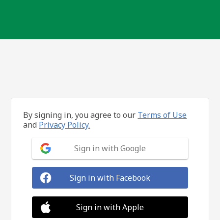
By signing in, you agree to our
Terms of Use
and
Privacy Policy.
Sign in with Google
Sign in with Facebook
Sign in with Apple