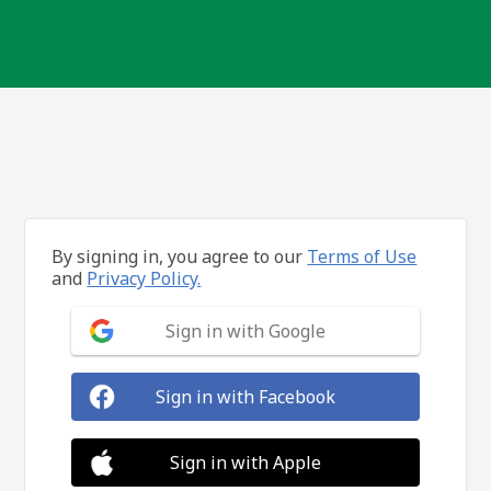
By signing in, you agree to our
Terms of Use
and
Privacy Policy.
Sign in with Google
Sign in with Facebook
Sign in with Apple