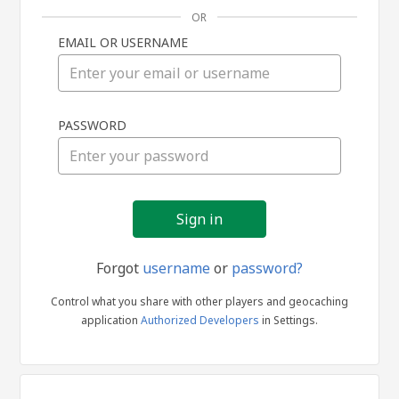
OR
EMAIL OR USERNAME
Sign
PASSWORD
in
Forgot
username
or
password?
Control what you share with other players and geocaching
application
Authorized Developers
in Settings.