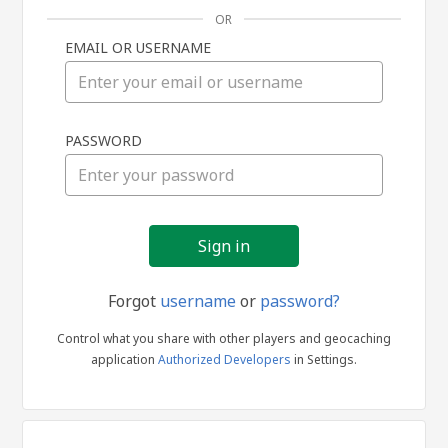
OR
EMAIL OR USERNAME
Sign
PASSWORD
in
Forgot
username
or
password?
Control what you share with other players and geocaching
application
Authorized Developers
in Settings.