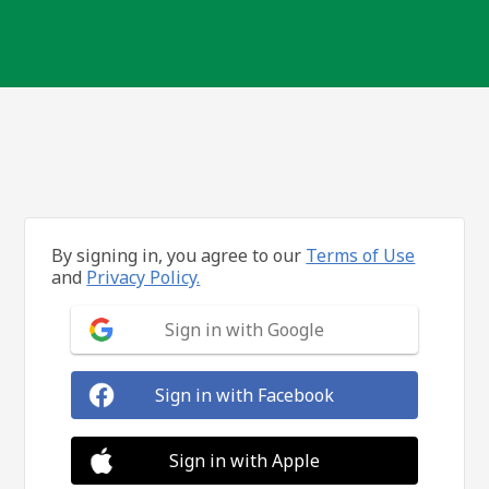
By signing in, you agree to our
Terms of Use
and
Privacy Policy.
Sign in with Google
Sign in with Facebook
Sign in with Apple