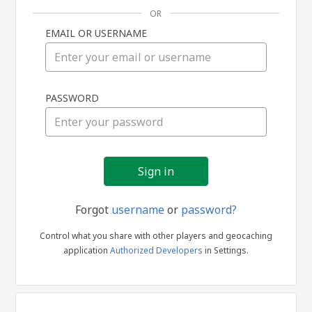
OR
EMAIL OR USERNAME
Sign
PASSWORD
in
Forgot
username
or
password?
Control what you share with other players and geocaching
application
Authorized Developers
in Settings.