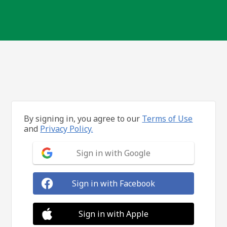
By signing in, you agree to our
Terms of Use
and
Privacy Policy.
Sign in with Google
Sign in with Facebook
Sign in with Apple