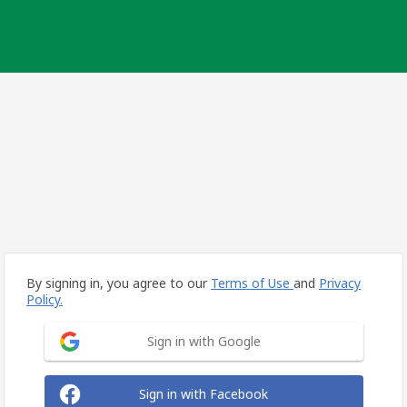
By signing in, you agree to our
Terms of Use
and
Privacy
Policy.
Sign in with Google
Sign in with Facebook