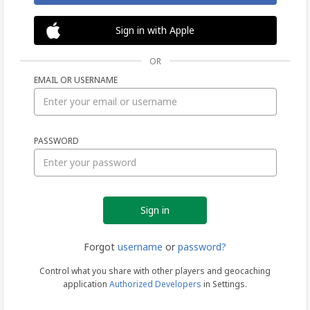
Sign in with Apple
OR
EMAIL OR USERNAME
Sign
PASSWORD
in
Forgot
username
or
password?
Control what you share with other players and geocaching
application
Authorized Developers
in Settings.