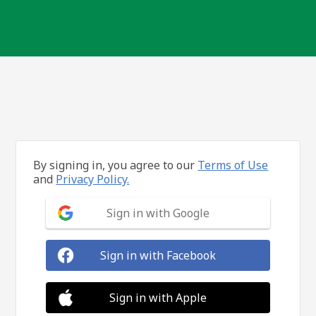
By signing in, you agree to our
Terms of Use
and
Privacy Policy.
Sign in with Google
Sign in with Facebook
Sign in with Apple