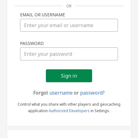
OR
EMAIL OR USERNAME
Sign
PASSWORD
in
Forgot
username
or
password?
Control what you share with other players and geocaching
application
Authorized Developers
in Settings.