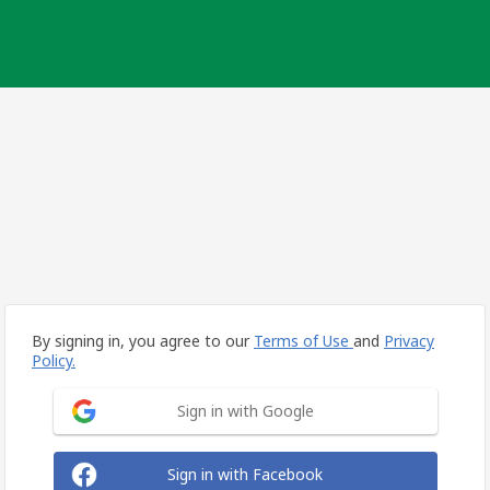
By signing in, you agree to our
Terms of Use
and
Privacy
Policy.
Sign in with Google
Sign in with Facebook