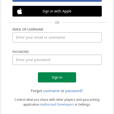
Sign in with Apple
OR
EMAIL OR USERNAME
Sign
PASSWORD
in
Forgot
username
or
password?
Control what you share with other players and geocaching
application
Authorized Developers
in Settings.