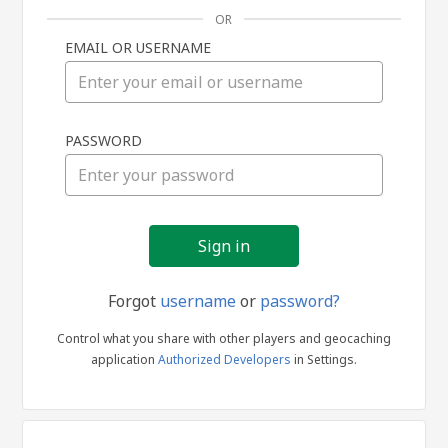
OR
EMAIL OR USERNAME
Sign
PASSWORD
in
Forgot
username
or
password?
Control what you share with other players and geocaching
application
Authorized Developers
in Settings.