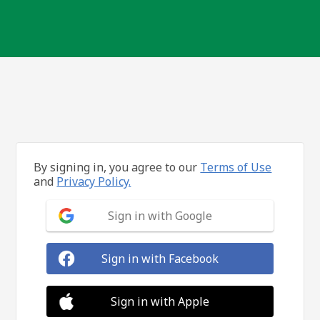
By signing in, you agree to our
Terms of Use
and
Privacy Policy.
Sign in with Google
Sign in with Facebook
Sign in with Apple