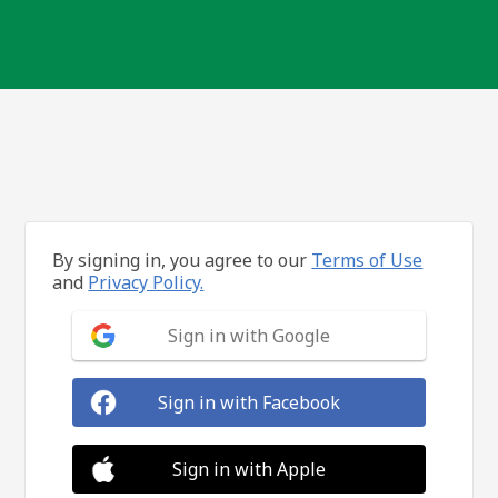
By signing in, you agree to our
Terms of Use
and
Privacy Policy.
Sign in with Google
Sign in with Facebook
Sign in with Apple