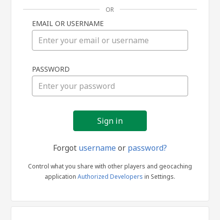
OR
EMAIL OR USERNAME
Sign
PASSWORD
in
Forgot
username
or
password?
Control what you share with other players and geocaching
application
Authorized Developers
in Settings.