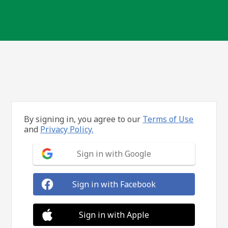
By signing in, you agree to our
Terms of Use
and
Privacy Policy.
Sign in with Google
Sign in with Facebook
Sign in with Apple