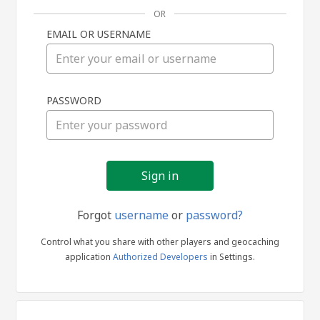
OR
EMAIL OR USERNAME
Sign
PASSWORD
in
Forgot
username
or
password?
Control what you share with other players and geocaching
application
Authorized Developers
in Settings.