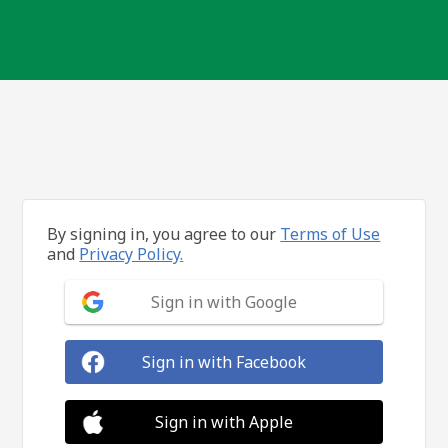
By signing in, you agree to our
Terms of Use
and
Privacy Policy.
Sign in with Google
Sign in with Facebook
Sign in with Apple