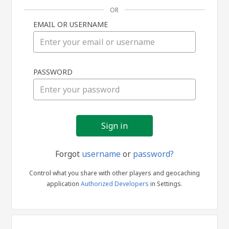
OR
EMAIL OR USERNAME
Sign
PASSWORD
in
Forgot
username
or
password?
Control what you share with other players and geocaching
application
Authorized Developers
in Settings.