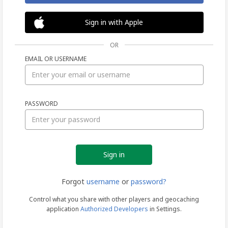
Sign in with Apple
OR
EMAIL OR USERNAME
Sign
PASSWORD
in
Forgot
username
or
password?
Control what you share with other players and geocaching
application
Authorized Developers
in Settings.