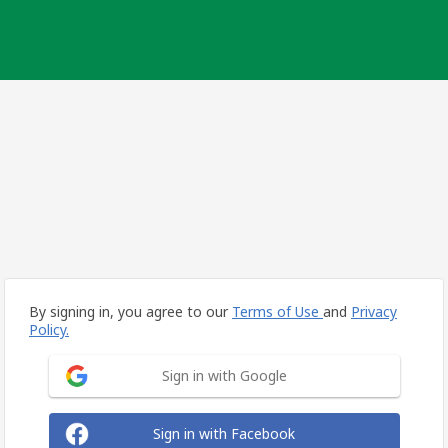
By signing in, you agree to our
Terms of Use
and
Privacy
Policy.
Sign in with Google
Sign in with Facebook