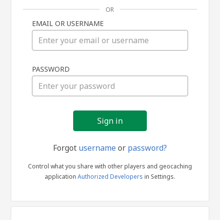
OR
EMAIL OR USERNAME
Sign
PASSWORD
in
Forgot
username
or
password?
Control what you share with other players and geocaching
application
Authorized Developers
in Settings.