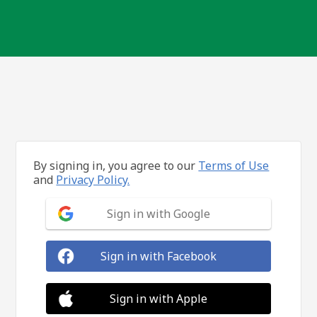
By signing in, you agree to our
Terms of Use
and
Privacy Policy.
Sign in with Google
Sign in with Facebook
Sign in with Apple