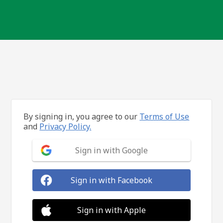
By signing in, you agree to our
Terms of Use
and
Privacy Policy.
Sign in with Google
Sign in with Facebook
Sign in with Apple