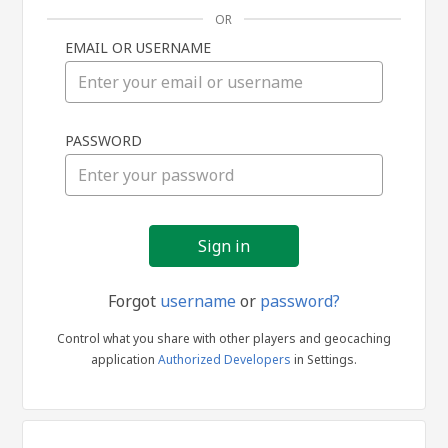
OR
EMAIL OR USERNAME
Sign
PASSWORD
in
Forgot
username
or
password?
Control what you share with other players and geocaching
application
Authorized Developers
in Settings.