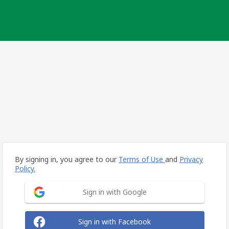
By signing in, you agree to our
Terms of Use
and
Privacy
Policy.
Sign in with Google
Sign in with Facebook