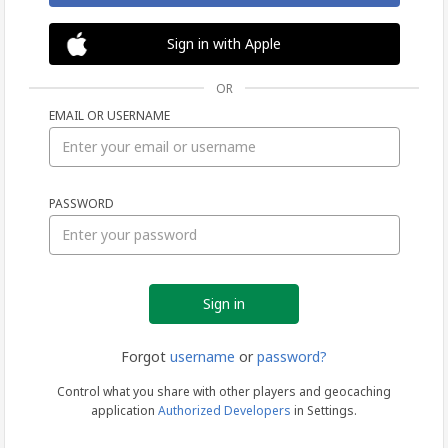
Sign in with Apple
OR
EMAIL OR USERNAME
Sign
PASSWORD
in
Forgot
username
or
password?
Control what you share with other players and geocaching
application
Authorized Developers
in Settings.