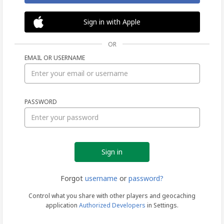
Sign in with Apple
OR
EMAIL OR USERNAME
Sign
PASSWORD
in
Forgot
username
or
password?
Control what you share with other players and geocaching
application
Authorized Developers
in Settings.