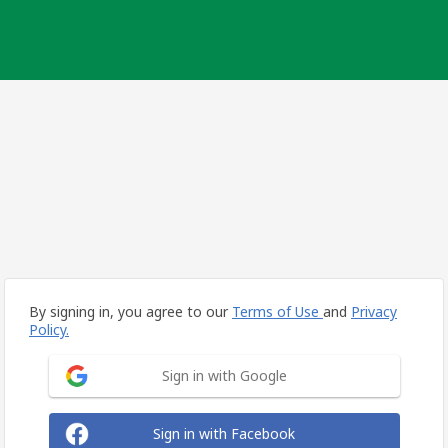
By signing in, you agree to our
Terms of Use
and
Privacy
Policy.
Sign in with Google
Sign in with Facebook