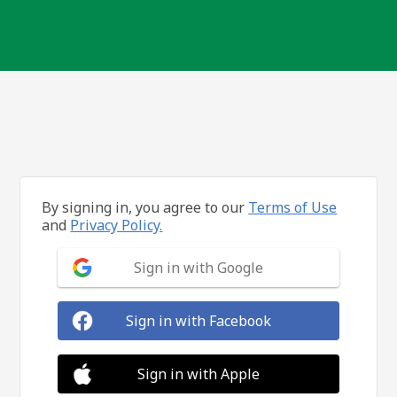
By signing in, you agree to our
Terms of Use
and
Privacy Policy.
Sign in with Google
Sign in with Facebook
Sign in with Apple