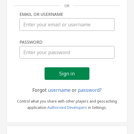
OR
EMAIL OR USERNAME
Sign
PASSWORD
in
Forgot
username
or
password?
Control what you share with other players and geocaching
application
Authorized Developers
in Settings.